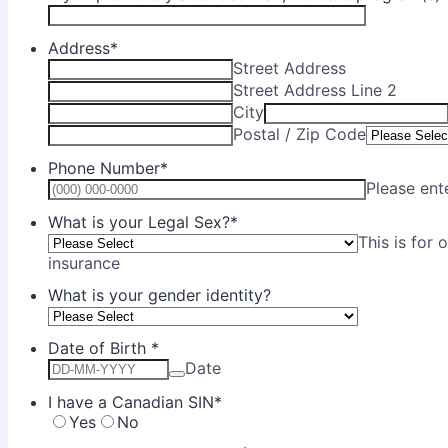
Address
*
Street Address
Street Address Line 2
City
Postal / Zip Code
Phone Number
*
Please ent
What is your Legal Sex?
*
This is for 
insurance
What is your gender identity?
Date of Birth
*
Date
I have a Canadian SIN
*
Yes
No