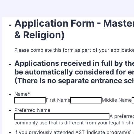
Application Form - Maste
& Religion)
Please complete this form as part of your applicatio
Applications received in full by th
be automatically considered for e
(There is no separate entrance sc
Name
*
First Name
Middle Name
Preferred Name
A preferre
commonly use that is different from your legal first
If you previously attended AST, indicate program(s) 