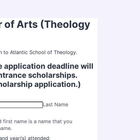
r of Arts (Theology
n to Atlantic School of Theology.
e application deadline will
ntrance scholarships.
holarship application.)
Last Name
d first name is a name that you
 name.
and year(s) attended: