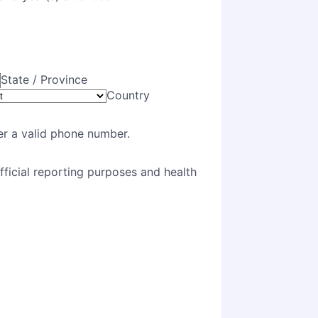
State / Province
Country
Format: (000) 000-0000.
er a valid phone number.
official reporting purposes and health