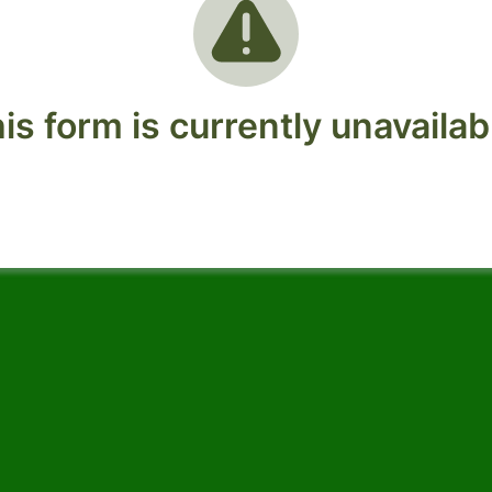
is form is currently unavailab