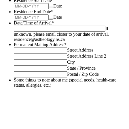
Residence Start Date
*
Date
Residence End Date
*
Date
Date/Time of Arrival
*
If
unknown, please email closer to your date of arrival.
residence@astheology.ns.ca
Permanent Mailing Address
*
Street Address
Street Address Line 2
City
State / Province
Postal / Zip Code
Some things to note about me (special needs, health-care
status, allergies, etc.)