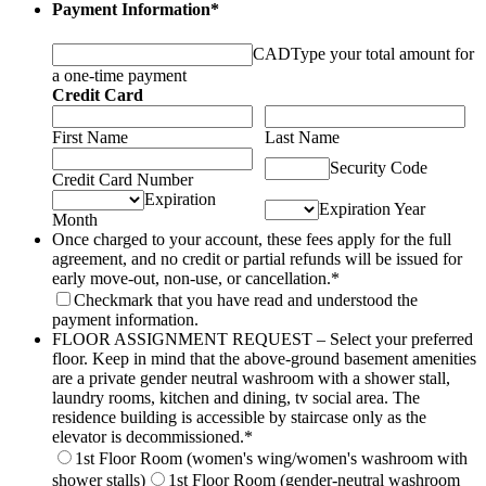
Payment Information
*
CAD
Type your total amount for
a one-time payment
Credit Card
First Name
Last Name
Security Code
Credit Card Number
Expiration
Expiration Year
Month
Once charged to your account, these fees apply for the full
agreement, and no credit or partial refunds will be issued for
early move-out, non-use, or cancellation.
*
Checkmark that you have read and understood the
payment information.
FLOOR ASSIGNMENT REQUEST – Select your preferred
floor. Keep in mind that the above-ground basement amenities
are a private gender neutral washroom with a shower stall,
laundry rooms, kitchen and dining, tv social area. The
residence building is accessible by staircase only as the
elevator is decommissioned.
*
1st Floor Room (women's wing/women's washroom with
shower stalls)
1st Floor Room (gender-neutral washroom