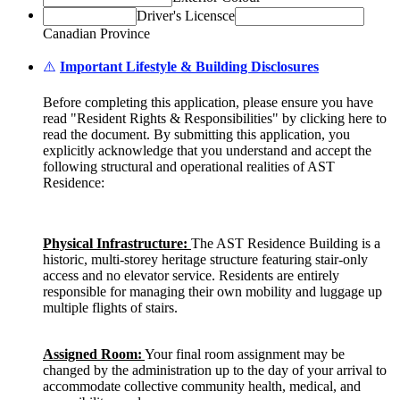
Driver's Licensce
Canadian Province
⚠️
Important Lifestyle & Building Disclosures
Before completing this application, please ensure you have
read "Resident Rights & Responsibilities" by clicking here to
read the document. By submitting this application, you
explicitly acknowledge that you understand and accept the
following structural and operational realities of AST
Residence:
Physical Infrastructure:
The AST Residence Building is a
historic, multi-storey heritage structure featuring stair-only
access and no elevator service. Residents are entirely
responsible for managing their own mobility and luggage up
multiple flights of stairs.
Assigned Room:
Your final room assignment may be
changed by the administration up to the day of your arrival to
accommodate collective community health, medical, and