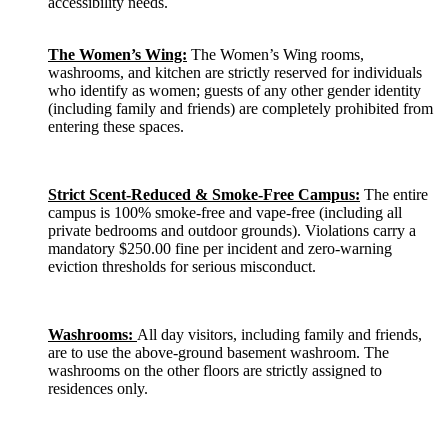
accessibility needs.
The Women’s Wing:
The Women’s Wing rooms,
washrooms, and kitchen are strictly reserved for individuals
who identify as women; guests of any other gender identity
(including family and friends) are completely prohibited from
entering these spaces.
Strict Scent-Reduced & Smoke-Free Campus:
The entire
campus is 100% smoke-free and vape-free (including all
private bedrooms and outdoor grounds). Violations carry a
mandatory $250.00 fine per incident and zero-warning
eviction thresholds for serious misconduct.
Washrooms:
All day visitors, including family and friends,
are to use the above-ground basement washroom. The
washrooms on the other floors are strictly assigned to
residences only.