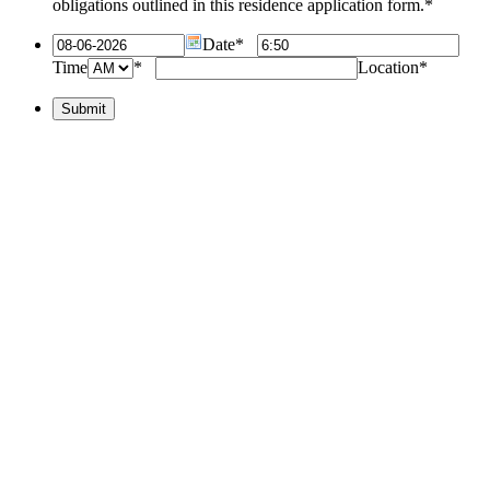
obligations outlined in this residence application form.
*
Date
*
Time
*
Location
*
Submit