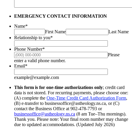
EMERGENCY CONTACT INFORMATION
Name
*
First Name
Last Name
Relationship to you
*
Phone Number
*
Please
Format: (000) 000-0000.
enter a valid phone number.
Email
*
example@example.com
This form is for one-time authorizations only
; credit card
data is not stored. For recurring payments, please choose one:
(A) complete the
One-Time Credit Card Authorization Form
,
(B) e-transfer to businessoffice@astheology.ns.ca, or (C)
contact the Business Office at 902-478-7793 or
businessoffice@astheology.ns.ca
(8 am Tue–Thu mornings).
Thank you. Please note: Your final room number may change
due to updated accommodations. (Updated July 2026)