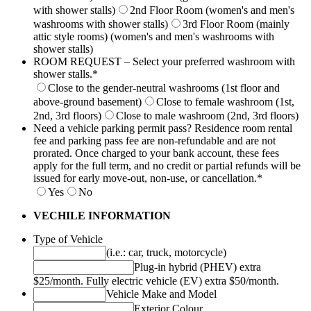
with shower stalls)
2nd Floor Room (women's and men's
washrooms with shower stalls)
3rd Floor Room (mainly
attic style rooms) (women's and men's washrooms with
shower stalls)
ROOM REQUEST – Select your preferred washroom with
shower stalls.
*
Close to the gender-neutral washrooms (1st floor and
above-ground basement)
Close to female washroom (1st,
2nd, 3rd floors)
Close to male washroom (2nd, 3rd floors)
Need a vehicle parking permit pass? Residence room rental
fee and parking pass fee are non-refundable and are not
prorated. Once charged to your bank account, these fees
apply for the full term, and no credit or partial refunds will be
issued for early move-out, non-use, or cancellation.
*
Yes
No
VECHILE INFORMATION
Type of Vehicle
(i.e.: car, truck, motorcycle)
Plug-in hybrid (PHEV) extra
$25/month. Fully electric vehicle (EV) extra $50/month.
Vehicle Make and Model
Exterior Colour