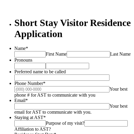
Short Stay Visitor Residence
Application
Name
*
First Name
Last Name
Pronouns
Preferred name to be called
Phone Number
*
Your best
Format: (000) 000-0
phone # for AST to communicate with you
Email
*
Your best
email for AST to communicate with you.
Staying at AST
*
Purpose of my visit?
Affiliation to AST?