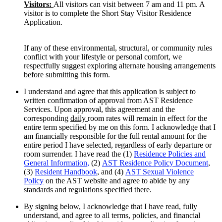
Visitors:
All visitors can visit between 7 am and 11 pm. A
visitor is to complete the Short Stay Visitor Residence
Application.
If any of these environmental, structural, or community rules
conflict with your lifestyle or personal comfort, we
respectfully suggest exploring alternate housing arrangements
before submitting this form.
I understand and agree that this application is subject to
written confirmation of approval from AST Residence
Services. Upon approval, this agreement and the
corresponding
daily
room rates will remain in effect for the
entire term specified by me on this form. I acknowledge that I
am financially responsible for the full rental amount for the
entire period I have selected, regardless of early departure or
room surrender. I have read the (1)
Residence Policies and
General Information
,
(2)
AST Residence Policy Document
,
(3)
Resident Handbook
, and (4)
AST Sexual Violence
Policy
on the AST website and agree to abide by any
standards and regulations specified there.
By signing below, I acknowledge that I have read, fully
understand, and agree to all terms, policies, and financial